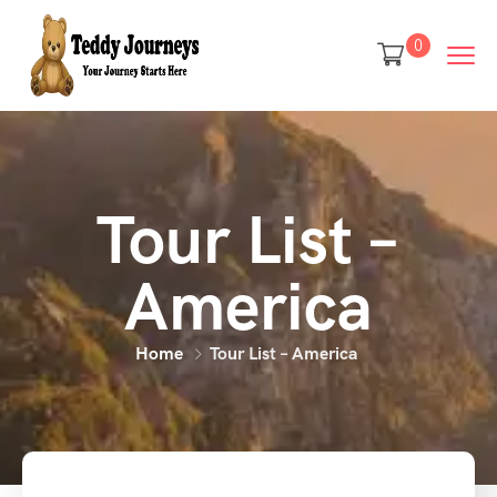
0
Tour List –
America
Home
Tour List – America