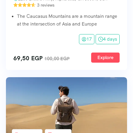
3 reviews
The Caucasus Mountains are a mountain range
at the intersection of Asia and Europe
17
4 days
69,50
EGP
Explore
100,00
EGP