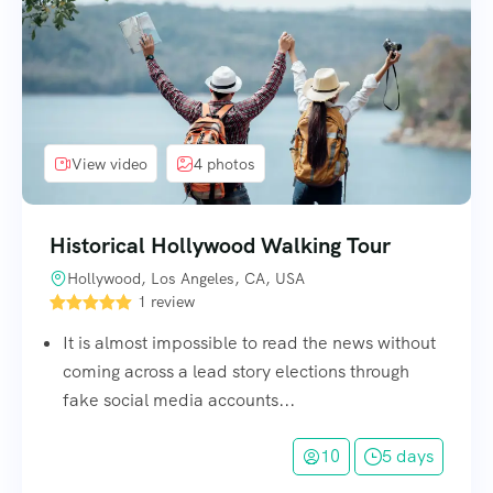
View video
4 photos
Historical Hollywood Walking Tour
Hollywood, Los Angeles, CA, USA
1 review
It is almost impossible to read the news without
coming across a lead story elections through
fake social media accounts...
10
5 days