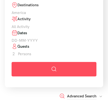
Destinations
America
Activity
All Activity
Dates
Guests
2
Persons
Advanced Search