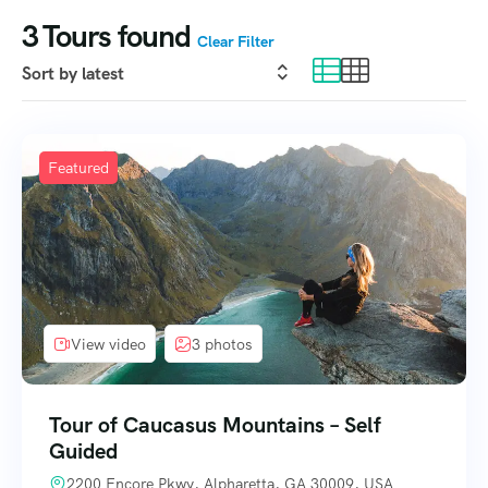
3
Tours found
Clear Filter
Featured
View video
3 photos
Tour of Caucasus Mountains – Self
Guided
2200 Encore Pkwy, Alpharetta, GA 30009, USA