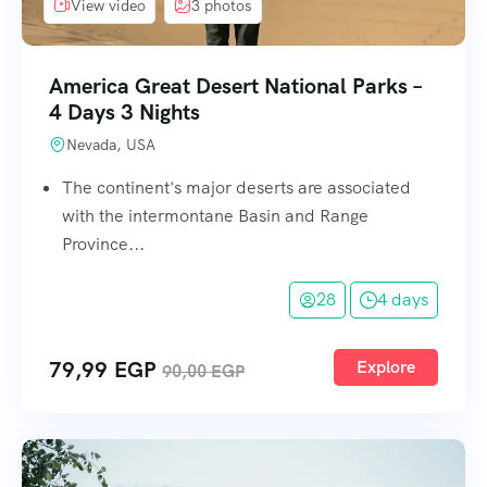
View video
3 photos
America Great Desert National Parks –
4 Days 3 Nights
Nevada, USA
The continent's major deserts are associated
with the intermontane Basin and Range
Province...
28
4 days
79,99
EGP
Explore
90,00
EGP