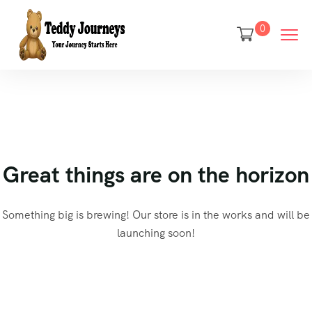
0
Great things are on the horizon
Something big is brewing! Our store is in the works and will be
launching soon!