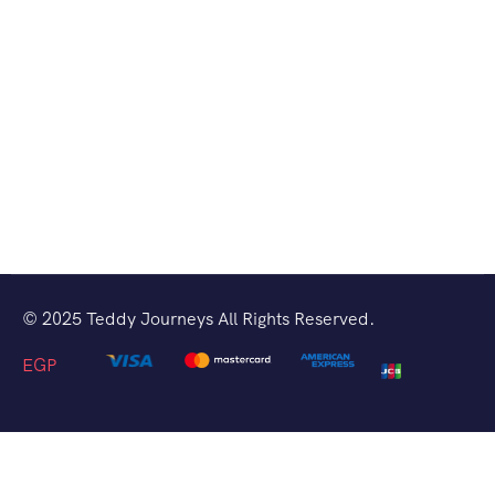
© 2025 Teddy Journeys All Rights Reserved.
EGP