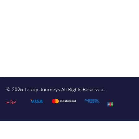
© 2025 Teddy Journeys All Rights Reserved.
EGP