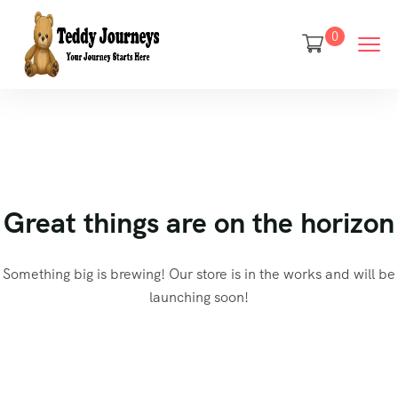
0
Great things are on the horizon
Something big is brewing! Our store is in the works and will be
launching soon!