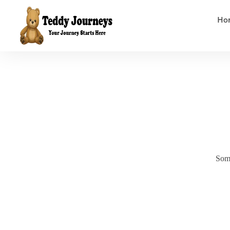
Ho
Some