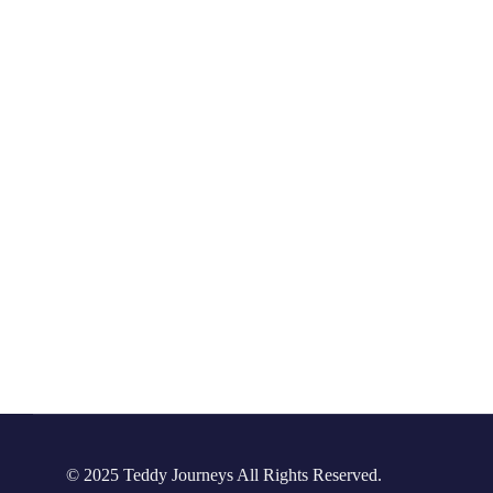
© 2025 Teddy Journeys All Rights Reserved.