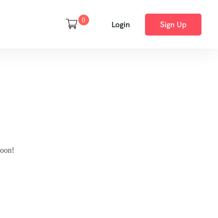
0
Login
Sign Up
soon!