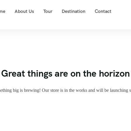
me
About Us
Tour
Destination
Contact
Great things are on the horizon
thing big is brewing! Our store is in the works and will be launching 