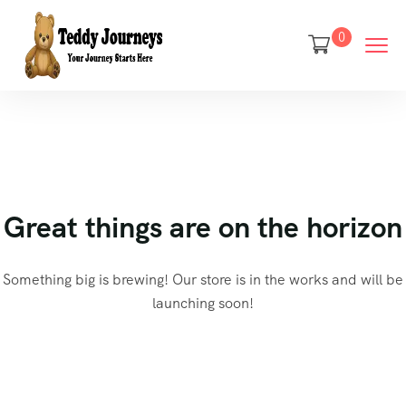
0
Great things are on the horizon
Something big is brewing! Our store is in the works and will be
launching soon!