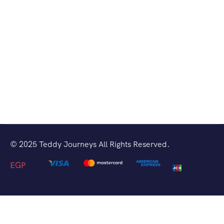
© 2025 Teddy Journeys All Rights Reserved.
EGP