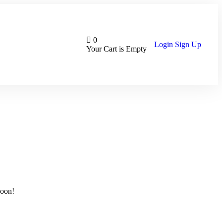
0
Login
Sign Up
Your Cart is Empty
soon!