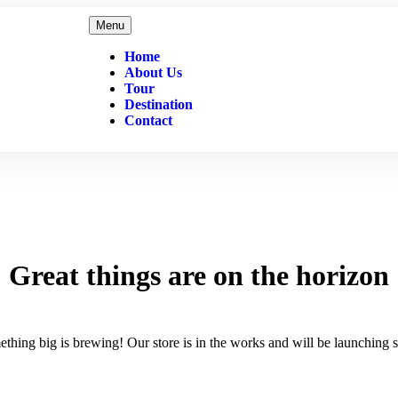
Menu
Home
About Us
Tour
Destination
Contact
Great things are on the horizon
thing big is brewing! Our store is in the works and will be launching 