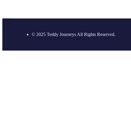
© 2025 Teddy Journeys All Rights Reserved.