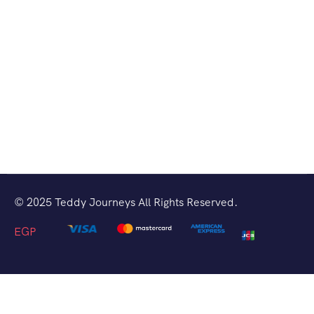
© 2025 Teddy Journeys All Rights Reserved.
EGP