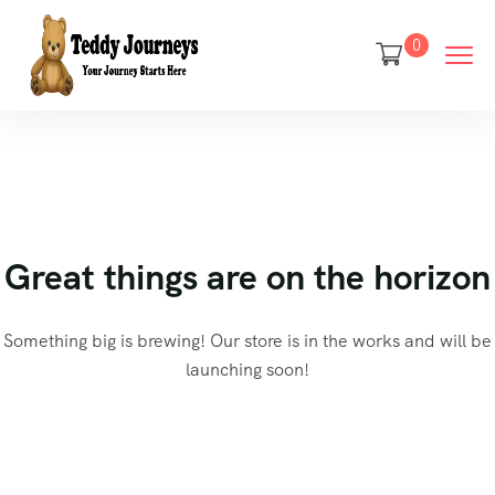
0
Great things are on the horizon
Something big is brewing! Our store is in the works and will be
launching soon!