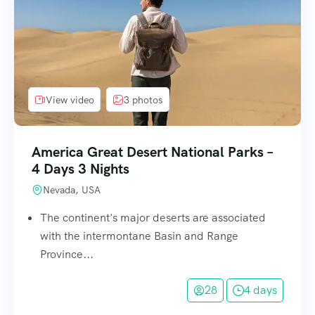
View video
3 photos
America Great Desert National Parks –
4 Days 3 Nights
Nevada, USA
The continent's major deserts are associated
with the intermontane Basin and Range
Province...
28
4 days