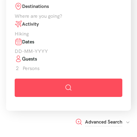
Destinations
Where are you going?
Activity
Hiking
Dates
Guests
2
Persons
Advanced Search