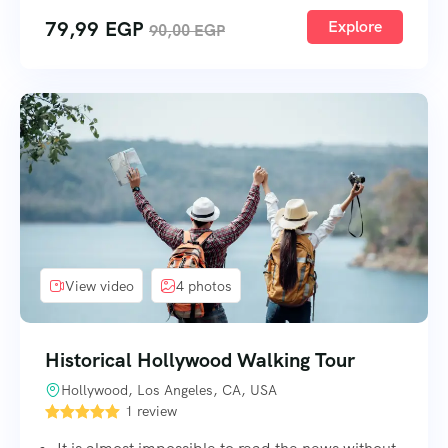
79,99
EGP
Explore
90,00
EGP
View video
4 photos
Historical Hollywood Walking Tour
Hollywood, Los Angeles, CA, USA
1 review