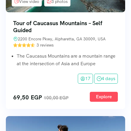
View video
3 photos
Tour of Caucasus Mountains – Self
Guided
2200 Encore Pkwy, Alpharetta, GA 30009, USA
3 reviews
The Caucasus Mountains are a mountain range
at the intersection of Asia and Europe
17
4 days
69,50
EGP
Explore
100,00
EGP