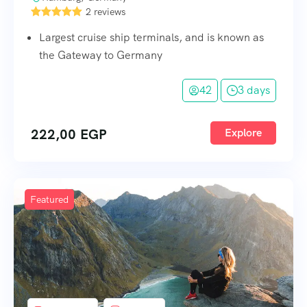
2 reviews
Largest cruise ship terminals, and is known as
the Gateway to Germany
42
3 days
222,00
EGP
Explore
Featured