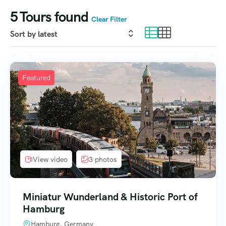
5
Tours found
Clear Filter
Featured
View video
3 photos
Miniatur Wunderland & Historic Port of
Hamburg
Hamburg, Germany