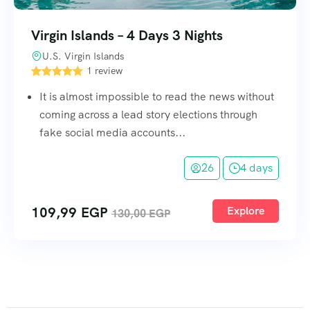
Virgin Islands – 4 Days 3 Nights
U.S. Virgin Islands
1 review
It is almost impossible to read the news without
coming across a lead story elections through
fake social media accounts...
26
4 days
109,99
EGP
Explore
130,00
EGP