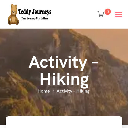
0
Activity –
Hiking
Home
Activity – Hiking