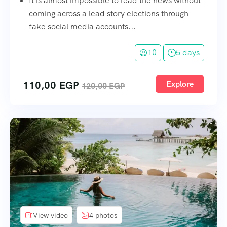
It is almost impossible to read the news without
coming across a lead story elections through
fake social media accounts...
10
5 days
110,00
EGP
Explore
120,00
EGP
View video
4 photos